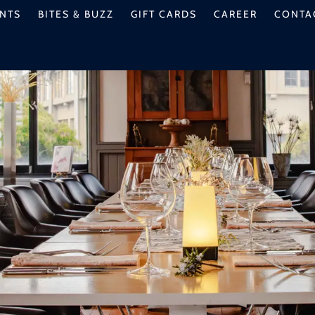
NTS
BITES & BUZZ
GIFT CARDS
CAREER
CONTA