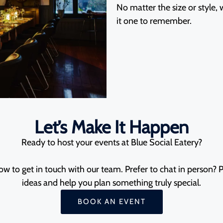
No matter the size or style,
it one to remember.
Let’s Make It Happen
Ready to host your events at Blue Social Eatery?
w to get in touch with our team. Prefer to chat in person? Po
ideas and help you plan something truly special.
BOOK AN EVENT