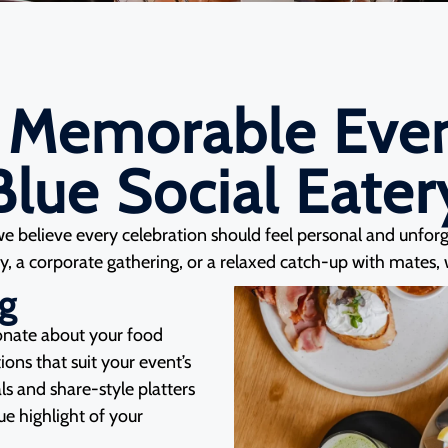
 Memorable Even
Blue Social Eater
we believe every celebration should feel personal and unfor
, a corporate gathering, or a relaxed catch-up with mates, we
ng
ionate about your food
ons that suit your event’s
ls and share-style platters
rue highlight of your