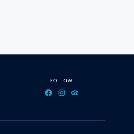
FOLLOW