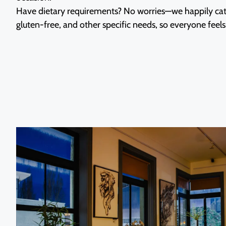
Have dietary requirements? No worries—we happily cate
gluten-free, and other specific needs, so everyone fee