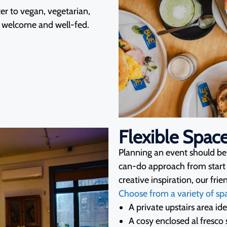
r to vegan, vegetarian,
ls welcome and well-fed.
Flexible Spac
Planning an event should be e
can-do approach from start 
creative inspiration, our fri
Choose from a variety of sp
A private upstairs area id
A cosy enclosed al fresco