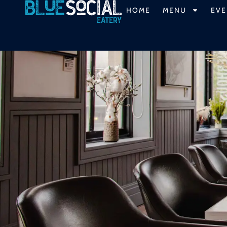
HOME
MENU
EVE