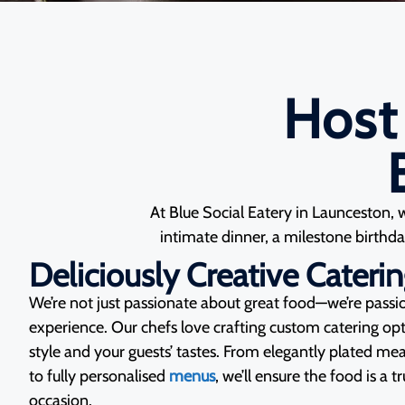
Host
At Blue Social Eatery in Launceston, 
intimate dinner, a milestone birthday
Deliciously Creative Cateri
We’re not just passionate about great food—we’re pass
experience. Our chefs love crafting custom catering opti
style and your guests’ tastes. From elegantly plated mea
to fully personalised
menus
, we’ll ensure the food is a t
occasion.