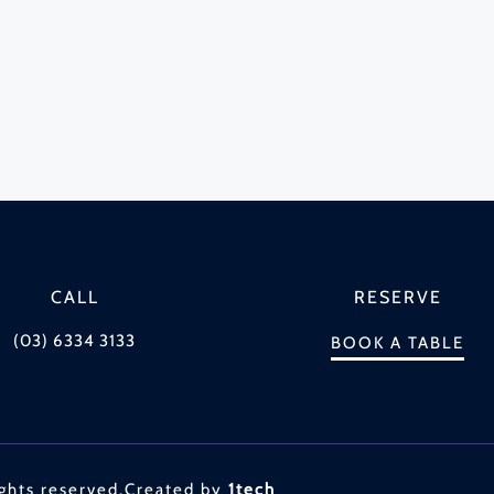
CALL
RESERVE
(03) 6334 3133
BOOK A TABLE
ghts reserved.
Created by
1tech