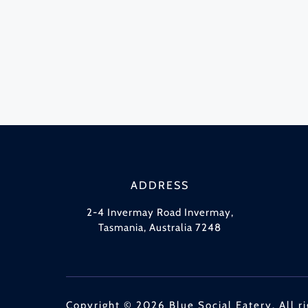
ADDRESS
2-4 Invermay Road Invermay,
Tasmania, Australia 7248
Copyright © 2026 Blue Social Eatery. All ri