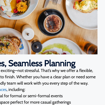
es, Seamless Planning
xciting—not stressful. That’s why we offer a flexible,
to finish. Whether you have a clear plan or need some
endly team will work with you every step of the way.
aces
, including:
eal for formal or semi-formal events
 space perfect for more casual gatherings