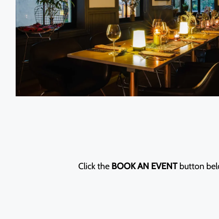
Click the
BOOK AN EVENT
button belo