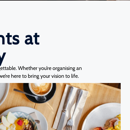
ts at
y
gettable. Whether you’re organising an
’re here to bring your vision to life.