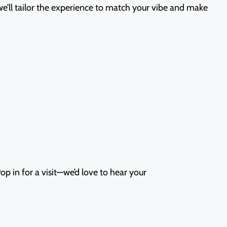
 we’ll tailor the experience to match your vibe and make
p in for a visit—we’d love to hear your