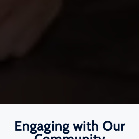
Engaging with Our