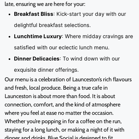
late, ensuring we are here for your:
Breakfast Bliss
: Kick-start your day with our
delightful breakfast selections.
Lunchtime Luxury
: Where midday cravings are
satisfied with our eclectic lunch menu.
Dinner Delicacies
: To wind down with our
exquisite dinner offerings.
Our menu is a celebration of Launceston’s rich flavours
and fresh, local produce. Being a true cafe in
Launceston is about more than food. It is about
connection, comfort, and the kind of atmosphere
where you feel at ease no matter the occasion.
Whether you’re popping in for a coffee on the run,
staying for a long lunch, or making a night of it with
dinner and drinks, Blue Social is designed to fit