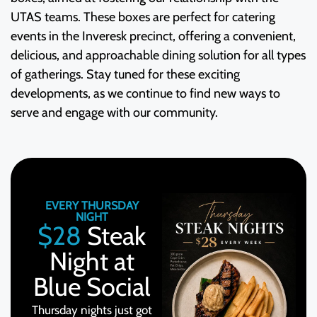
UTAS teams. These boxes are perfect for catering
events in the Inveresk precinct, offering a convenient,
delicious, and approachable dining solution for all types
of gatherings. Stay tuned for these exciting
developments, as we continue to find new ways to
serve and engage with our community.
EVERY THURSDAY
NIGHT
$28
Steak
Night at
Blue Social
Thursday nights just got