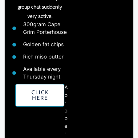
group chat suddenly
very active.
300gram Cape
Grim Porterhouse
Golden fat chips
Rich miso butter
Available every
Thursday night
A
CLICK
p
HERE
r
o
p
e
r