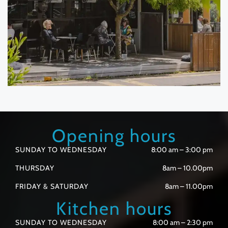
Opening hours
SUNDAY TO WEDNESDAY
8:00 am – 3:00 pm
THURSDAY
8am – 10.00pm
FRIDAY & SATURDAY
8am – 11.00pm
Kitchen hours
SUNDAY TO WEDNESDAY
8:00 am – 2:30 pm