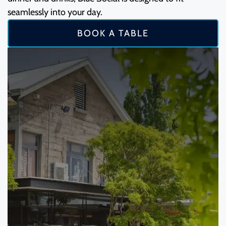
seamlessly into your day.
BOOK A TABLE