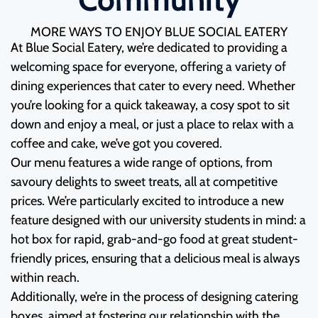
Community
MORE WAYS TO ENJOY BLUE SOCIAL EATERY
At Blue Social Eatery, we’re dedicated to providing a
welcoming space for everyone, offering a variety of
dining experiences that cater to every need. Whether
you’re looking for a quick takeaway, a cosy spot to sit
down and enjoy a meal, or just a place to relax with a
coffee and cake, we’ve got you covered.
Our menu features a wide range of options, from
savoury delights to sweet treats, all at competitive
prices. We’re particularly excited to introduce a new
feature designed with our university students in mind: a
hot box for rapid, grab-and-go food at great student-
friendly prices, ensuring that a delicious meal is always
within reach.
Additionally, we’re in the process of designing catering
boxes, aimed at fostering our relationship with the