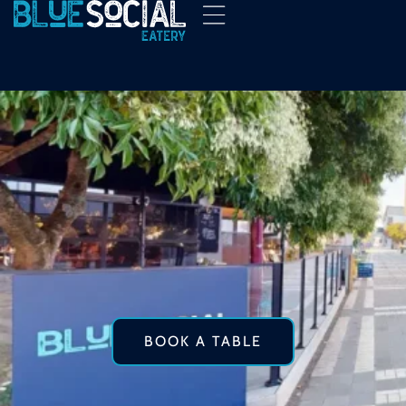
BOOK A TABLE