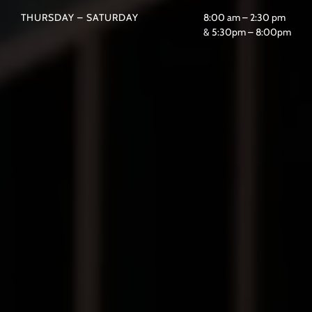
THURSDAY – SATURDAY
8:00 am – 2:30 pm
& 5:30pm – 8:00pm