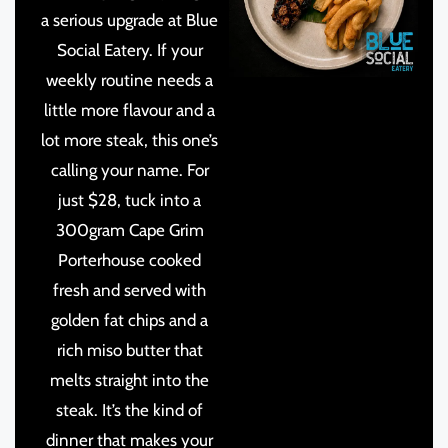
a serious upgrade at Blue
Social Eatery. If your
weekly routine needs a
little more flavour and a
lot more steak, this one’s
calling your name. For
just $28, tuck into a
300gram Cape Grim
Porterhouse cooked
fresh and served with
golden fat chips and a
rich miso butter that
melts straight into the
steak. It’s the kind of
dinner that makes your