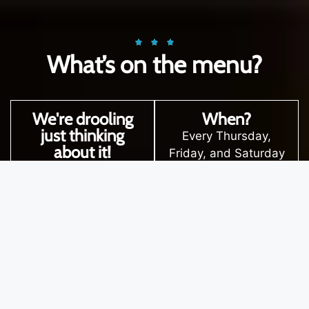
What’s on the menu?
We're drooling
When?
just thinking
Every Thursday,
about it!
Friday, and Saturday
Entrees like crispy
from 5:30 p.m. ‘til
calamari with herb
late.
aioli or dreamy
Great food, good
mushroom arancini.
vibes, and a menu
Mains like juicy grilled
that is fresh and
Scotch fillet or our
vibrant deserves to
house-made pumpkin
be shared with
ravioli.
everyone! So, grab
Mouthwatering
your mates, your