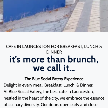
CAFE IN LAUNCESTON FOR BREAKFAST, LUNCH &
DINNER
it’s more than brunch,
we call it…
The Blue Social Eatery Experience
Delight in every meal. Breakfast, Lunch, & Dinner.
At Blue Social Eatery, the best cafe in Launceston,
nestled in the heart of the city, we embrace the essence
of culinary diversity. Our doors open early and close