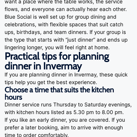
want a place where the table works, the service
flows, and everyone can actually hear each other.
Blue Social is well set up for group dining and
celebrations, with flexible spaces that suit catch
ups, birthdays, and team dinners. If your group is
the type that starts with “just dinner” and ends up
lingering longer, you will feel right at home.
Practical tips for planning
dinner in Invermay
If you are planning dinner in Invermay, these quick
tips help you get the best experience.
Choose a time that suits the kitchen
hours
Dinner service runs Thursday to Saturday evenings,
with kitchen hours listed as 5.30 pm to 8.00 pm.
If you like an early dinner, you are covered. If you
prefer a later booking, aim to arrive with enough
time to order comfortably.