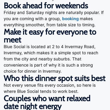
Book ahead for weekends
Friday and Saturday nights are naturally popular. If
you are coming with a group,
booking
makes
everything smoother, from table size to timing.
Make it easy for everyone to
meet
Blue Social is located at 2 to 4 Invermay Road,
Invermay, which makes it a simple spot to reach
from the city and nearby suburbs. That
convenience is part of why it is such a strong
choice for dinner in Invermay.
Who this dinner spot suits best
Not every venue fits every occasion, so here is
where Blue Social tends to work best.
Couples who want relaxed
date night energy