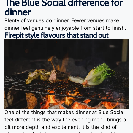
The Blue Social difference for
dinner
Plenty of venues do dinner. Fewer venues make
dinner feel genuinely enjoyable from start to finish.
Firepit style flavours that stand out
One of the things that makes dinner at Blue Social
feel different is the way the evening menu brings a
bit more depth and excitement. It is the kind of