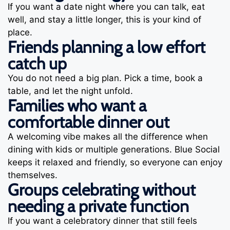
If you want a date night where you can talk, eat
well, and stay a little longer, this is your kind of
place.
Friends planning a low effort
catch up
You do not need a big plan. Pick a time, book a
table, and let the night unfold.
Families who want a
comfortable dinner out
A welcoming vibe makes all the difference when
dining with kids or multiple generations. Blue Social
keeps it relaxed and friendly, so everyone can enjoy
themselves.
Groups celebrating without
needing a private function
If you want a celebratory dinner that still feels