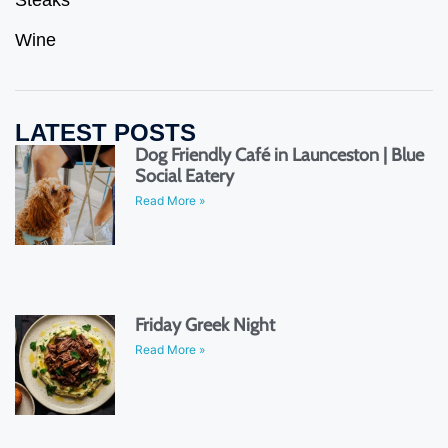
Steaks
Wine
LATEST POSTS
Dog Friendly Café in Launceston | Blue
Social Eatery
Read More »
Friday Greek Night
Read More »