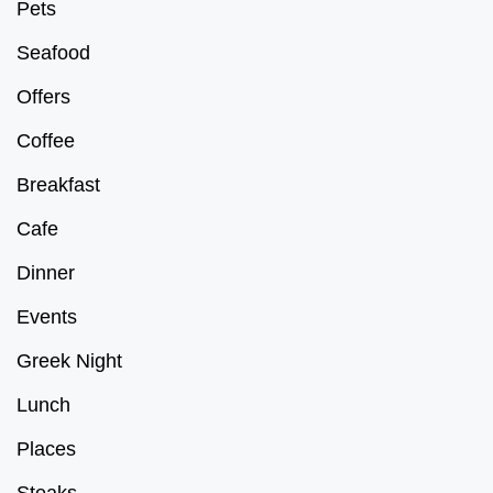
Pets
Seafood
Offers
Coffee
Breakfast
Cafe
Dinner
Events
Greek Night
Lunch
Places