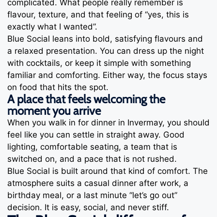
complicated. What people really remember is
flavour, texture, and that feeling of “yes, this is
exactly what I wanted”.
Blue Social leans into bold, satisfying flavours and
a relaxed presentation. You can dress up the night
with cocktails, or keep it simple with something
familiar and comforting. Either way, the focus stays
on food that hits the spot.
A place that feels welcoming the
moment you arrive
When you walk in for dinner in Invermay, you should
feel like you can settle in straight away. Good
lighting, comfortable seating, a team that is
switched on, and a pace that is not rushed.
Blue Social is built around that kind of comfort. The
atmosphere suits a casual dinner after work, a
birthday meal, or a last minute “let’s go out”
decision. It is easy, social, and never stiff.