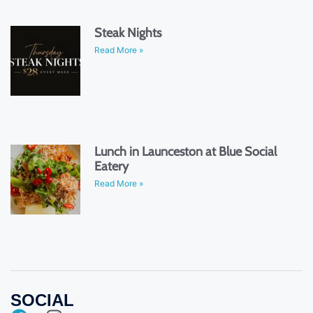
Steak Nights
Read More »
Lunch in Launceston at Blue Social
Eatery
Read More »
SOCIAL