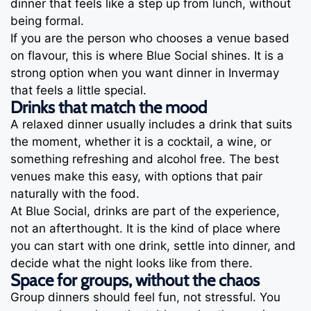
dinner that feels like a step up from lunch, without
being formal.
If you are the person who chooses a venue based
on flavour, this is where Blue Social shines. It is a
strong option when you want dinner in Invermay
that feels a little special.
Drinks that match the mood
A relaxed dinner usually includes a drink that suits
the moment, whether it is a cocktail, a wine, or
something refreshing and alcohol free. The best
venues make this easy, with options that pair
naturally with the food.
At Blue Social, drinks are part of the experience,
not an afterthought. It is the kind of place where
you can start with one drink, settle into dinner, and
decide what the night looks like from there.
Space for groups, without the chaos
Group dinners should feel fun, not stressful. You