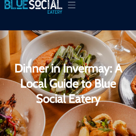
Dinner in Invermay: A
Local Guide to Blue
Social Eatery