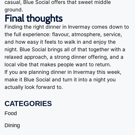
casual, Blue Social offers that sweet middle
ground.
Final thoughts
Finding the right dinner in Invermay comes down to
the full experience: flavour, atmosphere, service,
and how easy it feels to walk in and enjoy the
night. Blue Social brings all of that together with a
relaxed approach, a strong dinner offering, and a
local vibe that makes people want to return.
If you are planning dinner in Invermay this week,
make it Blue Social and turn it into a night you
actually look forward to.
CATEGORIES
Food
Dining