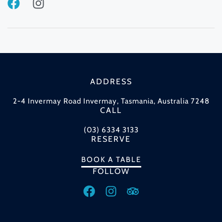
ADDRESS
2-4 Invermay Road Invermay, Tasmania, Australia 7248
CALL
(03) 6334 3133
RESERVE
BOOK A TABLE
FOLLOW