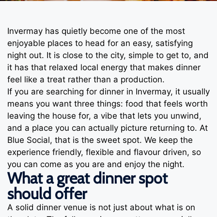
Invermay has quietly become one of the most
enjoyable places to head for an easy, satisfying
night out. It is close to the city, simple to get to, and
it has that relaxed local energy that makes dinner
feel like a treat rather than a production.
If you are searching for dinner in Invermay, it usually
means you want three things: food that feels worth
leaving the house for, a vibe that lets you unwind,
and a place you can actually picture returning to. At
Blue Social, that is the sweet spot. We keep the
experience friendly, flexible and flavour driven, so
you can come as you are and enjoy the night.
What a great dinner spot
should offer
A solid dinner venue is not just about what is on