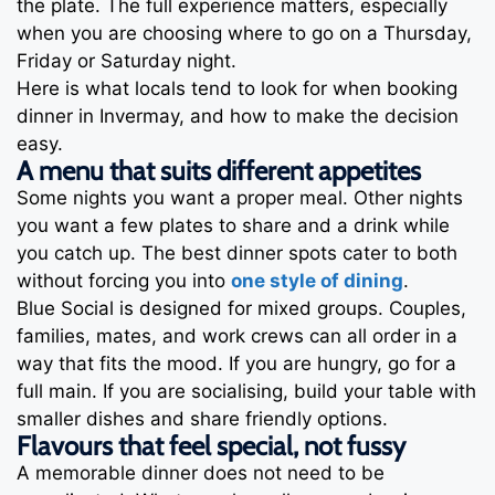
the plate. The full experience matters, especially
when you are choosing where to go on a Thursday,
Friday or Saturday night.
Here is what locals tend to look for when booking
dinner in Invermay, and how to make the decision
easy.
A menu that suits different appetites
Some nights you want a proper meal. Other nights
you want a few plates to share and a drink while
you catch up. The best dinner spots cater to both
without forcing you into
one style of dining
.
Blue Social is designed for mixed groups. Couples,
families, mates, and work crews can all order in a
way that fits the mood. If you are hungry, go for a
full main. If you are socialising, build your table with
smaller dishes and share friendly options.
Flavours that feel special, not fussy
A memorable dinner does not need to be