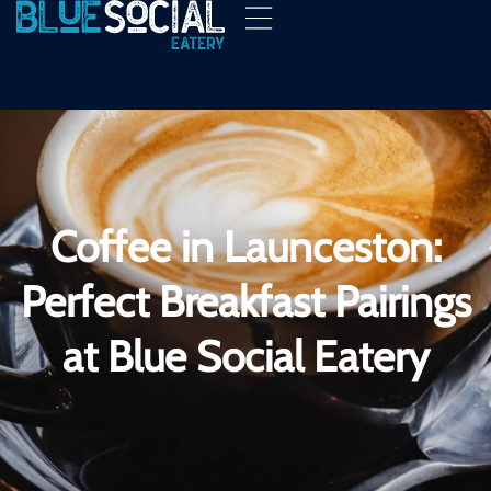
Coffee in Launceston:
Perfect Breakfast Pairings
at Blue Social Eatery