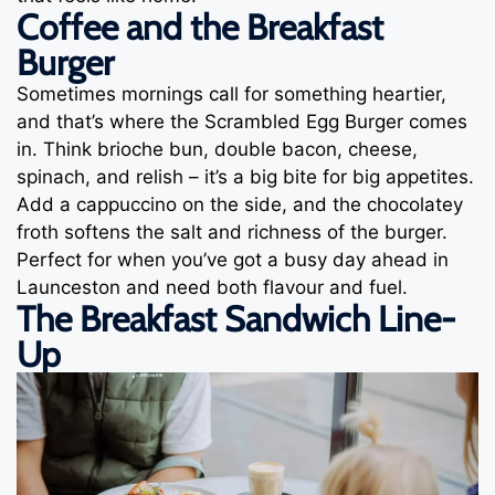
Coffee and the Breakfast
Burger
Sometimes mornings call for something heartier,
and that’s where the Scrambled Egg Burger comes
in. Think brioche bun, double bacon, cheese,
spinach, and relish – it’s a big bite for big appetites.
Add a cappuccino on the side, and the chocolatey
froth softens the salt and richness of the burger.
Perfect for when you’ve got a busy day ahead in
Launceston and need both flavour and fuel.
The Breakfast Sandwich Line-
Up