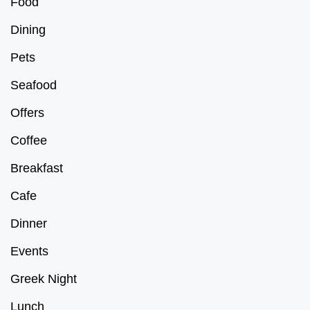
Food
Dining
Pets
Seafood
Offers
Coffee
Breakfast
Cafe
Dinner
Events
Greek Night
Lunch