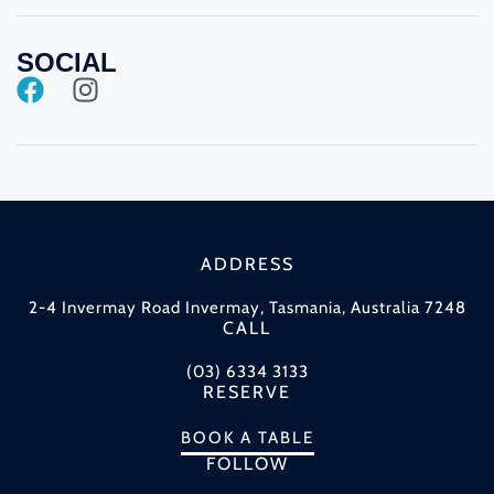
SOCIAL
ADDRESS
2-4 Invermay Road Invermay, Tasmania, Australia 7248
CALL
(03) 6334 3133
RESERVE
BOOK A TABLE
FOLLOW