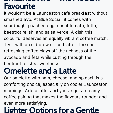
Favourite
It wouldn’t be a Launceston café breakfast without
smashed avo. At Blue Social, it comes with
sourdough, poached egg, confit tomato, fetta,
beetroot relish, and salsa verde. A dish this
colourful deserves an equally vibrant coffee match.
Try it with a cold brew or iced latte – the cool,
refreshing coffee plays off the richness of the
avocado and feta while cutting through the
beetroot relish’s sweetness.
Omelette and a Latte
Our omelette with ham, cheese, and spinach is a
comforting choice, especially on cooler Launceston
mornings. Add a latte, and you’ve got a creamy
coffee pairing that makes the flavours rounder and
even more satisfying.
Lighter Options for a Gentle