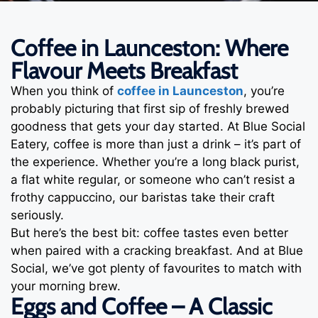
Coffee in Launceston: Where
Flavour Meets Breakfast
When you think of
coffee in Launceston
, you’re
probably picturing that first sip of freshly brewed
goodness that gets your day started. At Blue Social
Eatery, coffee is more than just a drink – it’s part of
the experience. Whether you’re a long black purist,
a flat white regular, or someone who can’t resist a
frothy cappuccino, our baristas take their craft
seriously.
But here’s the best bit: coffee tastes even better
when paired with a cracking breakfast. And at Blue
Social, we’ve got plenty of favourites to match with
your morning brew.
Eggs and Coffee – A Classic