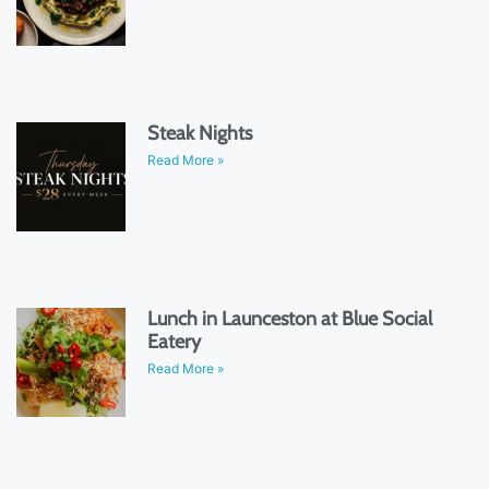
Steak Nights
Read More »
Lunch in Launceston at Blue Social
Eatery
Read More »