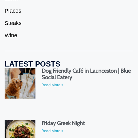
Places
Steaks
Wine
LATEST POSTS
Dog Friendly Café in Launceston | Blue
Social Eatery
Read More »
Friday Greek Night
Read More »