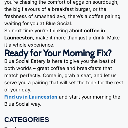
you’re chasing the comfort of eggs on sourdough,
the big flavours of a breakfast burger, or the
freshness of smashed avo, there’s a coffee pairing
waiting for you at Blue Social.
So next time you’re thinking about
coffee in
Launceston
, make it more than just a drink. Make
it a whole experience.
Ready for Your Morning Fix?
Blue Social Eatery is here to give you the best of
both worlds – great coffee and breakfasts that
match perfectly. Come in, grab a seat, and let us
serve you a pairing that will set the tone for the rest
of your day.
Find us in Launceston
and start your morning the
Blue Social way.
CATEGORIES