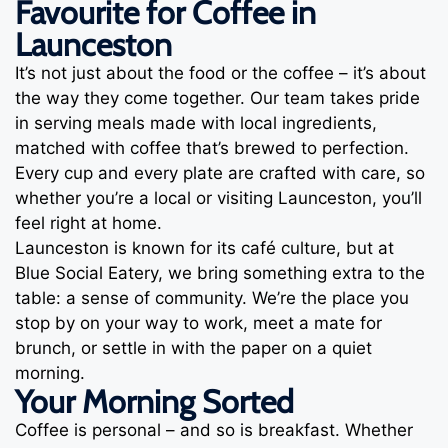
Favourite for Coffee in
Launceston
It’s not just about the food or the coffee – it’s about
the way they come together. Our team takes pride
in serving meals made with local ingredients,
matched with coffee that’s brewed to perfection.
Every cup and every plate are crafted with care, so
whether you’re a local or visiting Launceston, you’ll
feel right at home.
Launceston is known for its café culture, but at
Blue Social Eatery, we bring something extra to the
table: a sense of community. We’re the place you
stop by on your way to work, meet a mate for
brunch, or settle in with the paper on a quiet
morning.
Your Morning Sorted
Coffee is personal – and so is breakfast. Whether