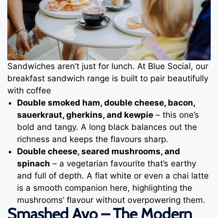
Sandwiches aren’t just for lunch. At Blue Social, our
breakfast sandwich range is built to pair beautifully
with coffee
Double smoked ham, double cheese, bacon,
sauerkraut, gherkins, and kewpie
– this one’s
bold and tangy. A long black balances out the
richness and keeps the flavours sharp.
Double cheese, seared mushrooms, and
spinach
– a vegetarian favourite that’s earthy
and full of depth. A flat white or even a chai latte
is a smooth companion here, highlighting the
mushrooms’ flavour without overpowering them.
Smashed Avo – The Modern