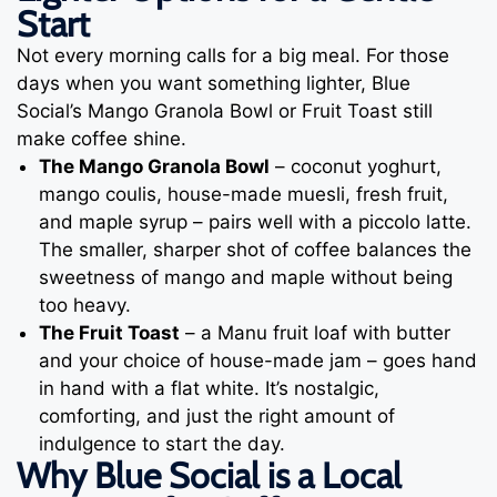
Start
Not every morning calls for a big meal. For those
days when you want something lighter, Blue
Social’s Mango Granola Bowl or Fruit Toast still
make coffee shine.
The Mango Granola Bowl
– coconut yoghurt,
mango coulis, house-made muesli, fresh fruit,
and maple syrup – pairs well with a piccolo latte.
The smaller, sharper shot of coffee balances the
sweetness of mango and maple without being
too heavy.
The Fruit Toast
– a Manu fruit loaf with butter
and your choice of house-made jam – goes hand
in hand with a flat white. It’s nostalgic,
comforting, and just the right amount of
indulgence to start the day.
Why Blue Social is a Local