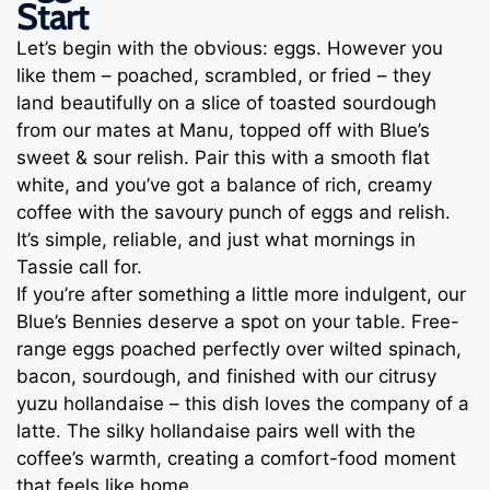
Start
Let’s begin with the obvious: eggs. However you
like them – poached, scrambled, or fried – they
land beautifully on a slice of toasted sourdough
from our mates at Manu, topped off with Blue’s
sweet & sour relish. Pair this with a smooth flat
white, and you’ve got a balance of rich, creamy
coffee with the savoury punch of eggs and relish.
It’s simple, reliable, and just what mornings in
Tassie call for.
If you’re after something a little more indulgent, our
Blue’s Bennies deserve a spot on your table. Free-
range eggs poached perfectly over wilted spinach,
bacon, sourdough, and finished with our citrusy
yuzu hollandaise – this dish loves the company of a
latte. The silky hollandaise pairs well with the
coffee’s warmth, creating a comfort-food moment
that feels like home.